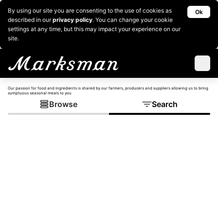
By using our site you are consenting to the use of cookies as
Ok
described in our
privacy policy
. You can change your cookie
settings at any time, but this may impact your experience on our
site.
Our passion for food and ingredients is shared by our farmers, producers and suppliers allowing us to bring
sumptuous seasonal meals to you
Browse
Search